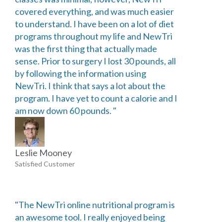
covered everything, and was much easier
to understand. I have been on a lot of diet
programs throughout my life and NewTri
was the first thing that actually made
sense. Prior to surgery I lost 30 pounds, all
by following the information using
NewTri. I think that says a lot about the
program. I have yet to count a calorie and I
am now down 60 pounds. "
Leslie Mooney
Satisfied Customer
"The NewTri online nutritional program is
an awesome tool. I really enjoyed being