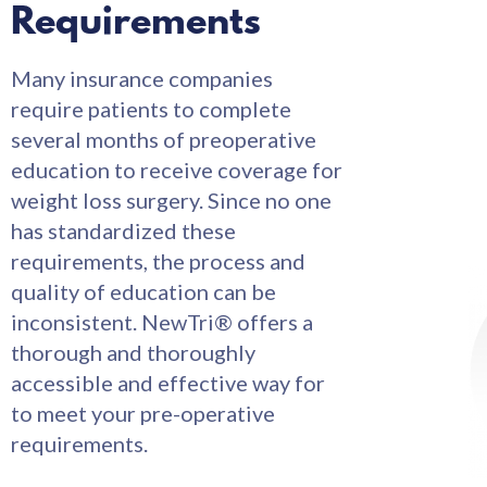
Requirements
Many insurance companies
require patients to complete
several months of preoperative
education to receive coverage for
weight loss surgery. Since no one
has standardized these
requirements, the process and
quality of education can be
inconsistent. NewTri® offers a
thorough and thoroughly
accessible and effective way for
to meet your pre-operative
requirements.