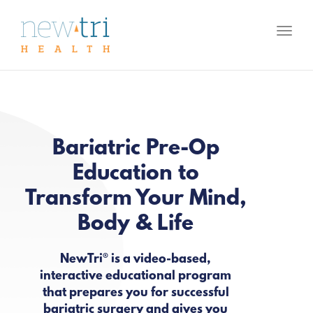
Toggl
naviga
Bariatric Pre-Op
Education to
Transform Your Mind,
Body & Life
NewTri® is a video-based,
interactive educational program
that prepares you for successful
bariatric surgery and gives you