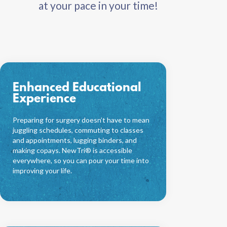
at your pace in your time!
Enhanced Educational
Experience
Preparing for surgery doesn’t have to mean
juggling schedules, commuting to classes
and appointments, lugging binders, and
making copays. NewTri® is accessible
everywhere, so you can pour your time into
improving your life.